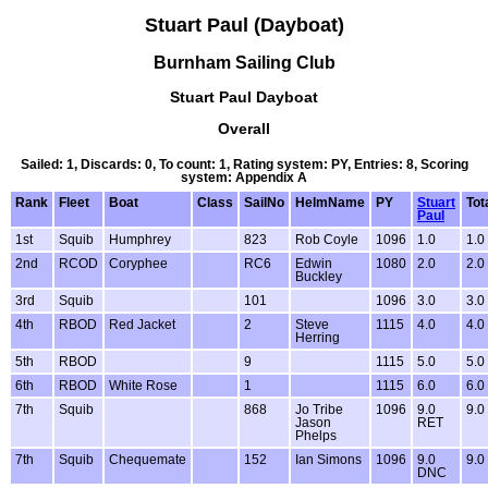
Stuart Paul (Dayboat)
Burnham Sailing Club
Stuart Paul Dayboat
Overall
Sailed: 1, Discards: 0, To count: 1, Rating system: PY, Entries: 8, Scoring
system: Appendix A
Rank
Fleet
Boat
Class
SailNo
HelmName
PY
Stuart
Tot
Paul
1st
Squib
Humphrey
823
Rob Coyle
1096
1.0
1.0
2nd
RCOD
Coryphee
RC6
Edwin
1080
2.0
2.0
Buckley
3rd
Squib
101
1096
3.0
3.0
4th
RBOD
Red Jacket
2
Steve
1115
4.0
4.0
Herring
5th
RBOD
9
1115
5.0
5.0
6th
RBOD
White Rose
1
1115
6.0
6.0
7th
Squib
868
Jo Tribe
1096
9.0
9.0
Jason
RET
Phelps
7th
Squib
Chequemate
152
Ian Simons
1096
9.0
9.0
DNC