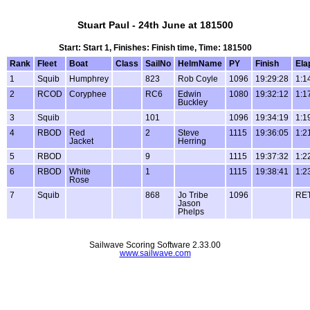
Stuart Paul - 24th June at 181500
Start: Start 1, Finishes: Finish time, Time: 181500
Rank
Fleet
Boat
Class
SailNo
HelmName
PY
Finish
Ela
1
Squib
Humphrey
823
Rob Coyle
1096
19:29:28
1:1
2
RCOD
Coryphee
RC6
Edwin
1080
19:32:12
1:1
Buckley
3
Squib
101
1096
19:34:19
1:1
4
RBOD
Red
2
Steve
1115
19:36:05
1:2
Jacket
Herring
5
RBOD
9
1115
19:37:32
1:2
6
RBOD
White
1
1115
19:38:41
1:2
Rose
7
Squib
868
Jo Tribe
1096
RE
Jason
Phelps
Sailwave Scoring Software 2.33.00
www.sailwave.com