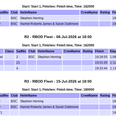
Start: Start 1, Finishes: Finish time, Time: 182000
SailNo
Club
HelmName
CrewName
Rating
Fi
2
BSC
Stephen Herring
19
9
BSC
Harriet Roberts James & Sarah Dallimore
19
R2 - RBOD Fleet - 08-Jul-2026 at 18:00
Start: Start 1, Finishes: Finish time, Time: 182000
Class
SailNo
Club
HelmName
CrewName
Rating
Finish
Ela
et
2
BSC
Stephen Herring
19:28:55
1:08
21
19:31:05
1:11
4
19:33:44
1:13
R3 - RBOD Fleet - 15-Jul-2026 at 18:00
Start: Start 1, Finishes: Finish time, Time: 180000
SailNo
Club
HelmName
CrewName
Rating
Fi
2
BSC
Stephen Herring
19
9
BSC
Harriet Roberts James & Sarah Dallimore
19
21
19