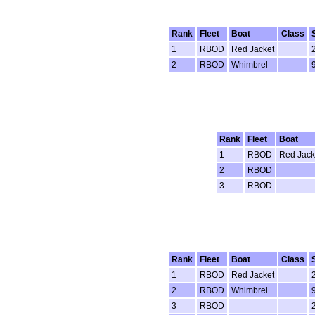
Rank
Fleet
Boat
Class
1
RBOD
Red Jacket
2
RBOD
Whimbrel
Rank
Fleet
Boat
1
RBOD
Red Jack
2
RBOD
3
RBOD
Rank
Fleet
Boat
Class
1
RBOD
Red Jacket
2
RBOD
Whimbrel
3
RBOD