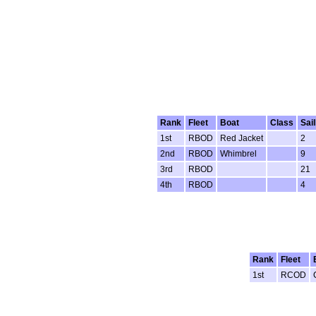
Rank
Fleet
Boat
Class
Sai
1st
RBOD
Red Jacket
2
2nd
RBOD
Whimbrel
9
3rd
RBOD
21
4th
RBOD
4
Rank
Fleet
1st
RCOD