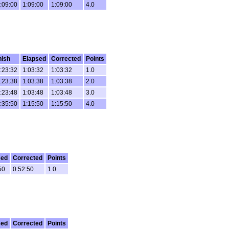
:09:00
1:09:00
1:09:00
4.0
nish
Elapsed
Corrected
Points
:23:32
1:03:32
1:03:32
1.0
:23:38
1:03:38
1:03:38
2.0
:23:48
1:03:48
1:03:48
3.0
:35:50
1:15:50
1:15:50
4.0
sed
Corrected
Points
50
0:52:50
1.0
sed
Corrected
Points