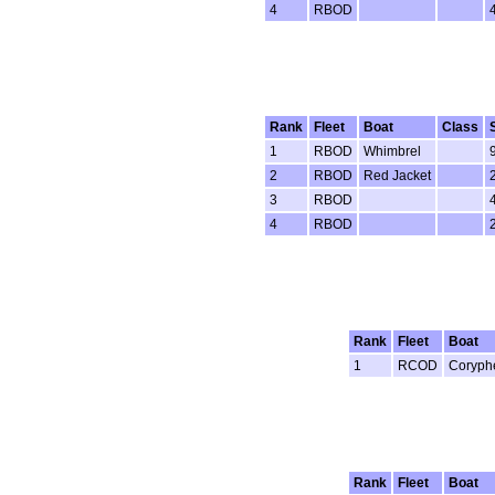
4
RBOD
Rank
Fleet
Boat
Class
1
RBOD
Whimbrel
2
RBOD
Red Jacket
3
RBOD
4
RBOD
Rank
Fleet
Boat
1
RCOD
Coryph
Rank
Fleet
Boat