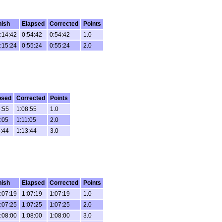
nish
Elapsed
Corrected
Points
:14:42
0:54:42
0:54:42
1.0
:15:24
0:55:24
0:55:24
2.0
psed
Corrected
Points
:55
1:08:55
1.0
:05
1:11:05
2.0
:44
1:13:44
3.0
nish
Elapsed
Corrected
Points
:07:19
1:07:19
1:07:19
1.0
:07:25
1:07:25
1:07:25
2.0
:08:00
1:08:00
1:08:00
3.0