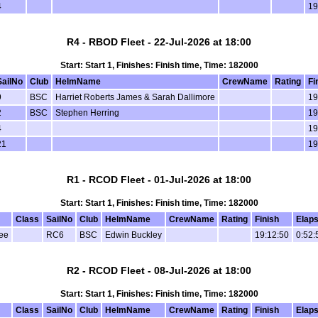
4
19
R4 - RBOD Fleet - 22-Jul-2026 at 18:00
Start: Start 1, Finishes: Finish time, Time: 182000
SailNo
Club
HelmName
CrewName
Rating
Fi
9
BSC
Harriet Roberts James & Sarah Dallimore
19
2
BSC
Stephen Herring
19
4
19
21
19
R1 - RCOD Fleet - 01-Jul-2026 at 18:00
Start: Start 1, Finishes: Finish time, Time: 182000
Class
SailNo
Club
HelmName
CrewName
Rating
Finish
Elap
ee
RC6
BSC
Edwin Buckley
19:12:50
0:52:
R2 - RCOD Fleet - 08-Jul-2026 at 18:00
Start: Start 1, Finishes: Finish time, Time: 182000
Class
SailNo
Club
HelmName
CrewName
Rating
Finish
Elap