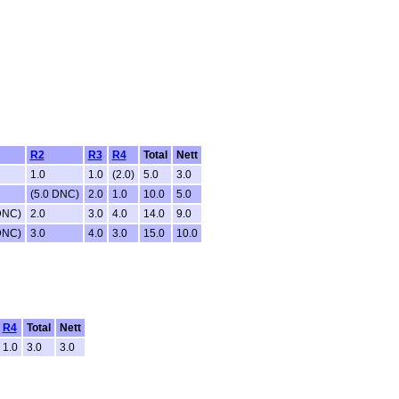
R2
R3
R4
Total
Nett
1.0
1.0
(2.0)
5.0
3.0
(5.0 DNC)
2.0
1.0
10.0
5.0
DNC)
2.0
3.0
4.0
14.0
9.0
DNC)
3.0
4.0
3.0
15.0
10.0
R4
Total
Nett
1.0
3.0
3.0