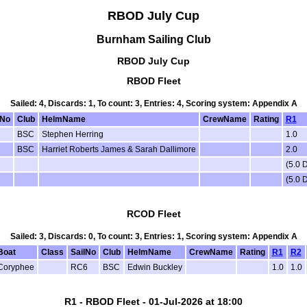
RBOD July Cup
Burnham Sailing Club
RBOD July Cup
RBOD Fleet
Sailed: 4, Discards: 1, To count: 3, Entries: 4, Scoring system: Appendix A
lNo
Club
HelmName
CrewName
Rating
R1
BSC
Stephen Herring
1.0
BSC
Harriet Roberts James & Sarah Dallimore
2.0
(5.0 
(5.0 
RCOD Fleet
Sailed: 3, Discards: 0, To count: 3, Entries: 1, Scoring system: Appendix A
Boat
Class
SailNo
Club
HelmName
CrewName
Rating
R1
R2
Coryphee
RC6
BSC
Edwin Buckley
1.0
1.0
R1 - RBOD Fleet - 01-Jul-2026 at 18:00