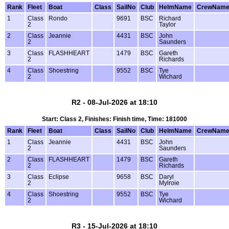
Rank
Fleet
Boat
Class
SailNo
Club
HelmName
CrewNam
1
Class
Rondo
9691
BSC
Richard
2
Taylor
2
Class
Jeannie
4431
BSC
John
2
Saunders
3
Class
FLASHHEART
1479
BSC
Gareth
2
Richards
4
Class
Shoestring
9552
BSC
Tye
2
Wichard
R2 - 08-Jul-2026 at 18:10
Start: Class 2, Finishes: Finish time, Time: 181000
Rank
Fleet
Boat
Class
SailNo
Club
HelmName
CrewNam
1
Class
Jeannie
4431
BSC
John
2
Saunders
2
Class
FLASHHEART
1479
BSC
Gareth
2
Richards
3
Class
Eclipse
9658
BSC
Daryl
2
Mylroie
4
Class
Shoestring
9552
BSC
Tye
2
Wichard
R3 - 15-Jul-2026 at 18:10