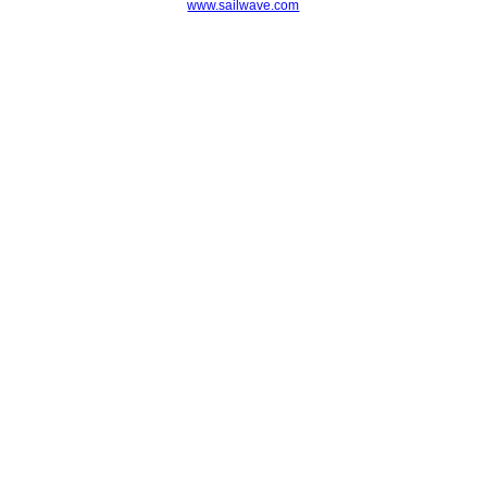
www.sailwave.com