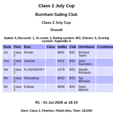
Class 2 July Cup
Burnham Sailing Club
Class 2 July Cup
Overall
Sailed: 4, Discards: 1, To count: 3, Rating system: IRC, Entries: 5, Scoring
system: Appendix A
Rank
Fleet
Boat
Class
SailNo
Club
HelmName
CrewNam
1st
Class
Rondo
9691
BSC
Richard
2
Taylor
2nd
Class
Jeannie
4431
BSC
John
2
Saunders
3rd
Class
FLASHHEART
1479
BSC
Gareth
2
Richards
4th
Class
Shoestring
9552
BSC
Tye
2
Wichard
5th
Class
Eclipse
9658
BSC
Daryl
2
Mylroie
R1 - 01-Jul-2026 at 18:10
Start: Class 2, Finishes: Finish time, Time: 181000