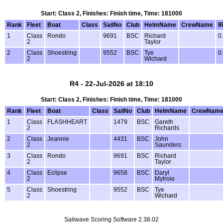
Start: Class 2, Finishes: Finish time, Time: 181000
Rank
Fleet
Boat
Class
SailNo
Club
HelmName
CrewName
I
1
Class
Rondo
9691
BSC
Richard
0
2
Taylor
2
Class
Shoestring
9552
BSC
Tye
0
2
Wichard
R4 - 22-Jul-2026 at 18:10
Start: Class 2, Finishes: Finish time, Time: 181000
Rank
Fleet
Boat
Class
SailNo
Club
HelmName
CrewNam
1
Class
FLASHHEART
1479
BSC
Gareth
2
Richards
2
Class
Jeannie
4431
BSC
John
2
Saunders
3
Class
Rondo
9691
BSC
Richard
2
Taylor
4
Class
Eclipse
9658
BSC
Daryl
2
Mylroie
5
Class
Shoestring
9552
BSC
Tye
2
Wichard
Sailwave Scoring Software 2.38.02