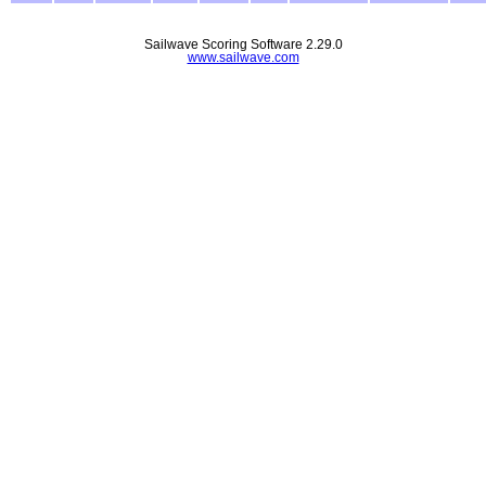
Sailwave Scoring Software 2.29.0
www.sailwave.com