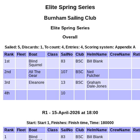
Elite Spring Series
Burnham Sailing Club
Elite Spring Series
Overall
Sailed: 5, Discards: 1, To count: 4, Entries: 4, Scoring system: Appendix A
Rank
Fleet
Boat
Class
SailNo
Club
HelmName
CrewName
Rat
1st
Blind
83
BSC
Bill Blank
Squirrel
2nd
All The
107
BSC
Neil
Gear
Fulcher
3rd
Eleanore
13
BSC
Graham
Dale-Jones
4th
10
R1 - 15-April-2026 at 18:00
Start: Start 1, Finishes: Finish time, Time: 180000
Rank
Fleet
Boat
Class
SailNo
Club
HelmName
CrewName
Rat
1
Blind
83
BSC
Bill Blank