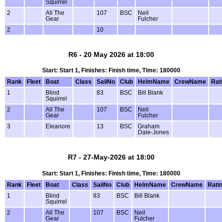
Squirrel
2
All The
107
BSC
Neil
Gear
Fulcher
2
10
R6 - 20 May 2026 at 18:00
Start: Start 1, Finishes: Finish time, Time: 180000
Rank
Fleet
Boat
Class
SailNo
Club
HelmName
CrewName
Rat
1
Blind
83
BSC
Bill Blank
Squirrel
2
All The
107
BSC
Neil
Gear
Fulcher
3
Eleanore
13
BSC
Graham
Dale-Jones
R7 - 27-May-2026 at 18:00
Start: Start 1, Finishes: Finish time, Time: 180000
Rank
Fleet
Boat
Class
SailNo
Club
HelmName
CrewName
Rati
1
Blind
83
BSC
Bill Blank
Squirrel
2
All The
107
BSC
Neil
Gear
Fulcher