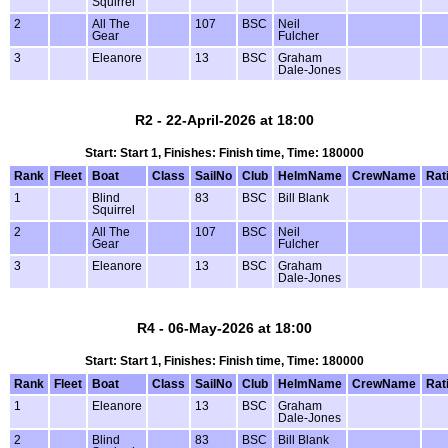
Squirrel
2
All The
107
BSC
Neil
Gear
Fulcher
3
Eleanore
13
BSC
Graham
Dale-Jones
R2 - 22-April-2026 at 18:00
Start: Start 1, Finishes: Finish time, Time: 180000
Rank
Fleet
Boat
Class
SailNo
Club
HelmName
CrewName
Rat
1
Blind
83
BSC
Bill Blank
Squirrel
2
All The
107
BSC
Neil
Gear
Fulcher
3
Eleanore
13
BSC
Graham
Dale-Jones
R4 - 06-May-2026 at 18:00
Start: Start 1, Finishes: Finish time, Time: 180000
Rank
Fleet
Boat
Class
SailNo
Club
HelmName
CrewName
Rat
1
Eleanore
13
BSC
Graham
Dale-Jones
2
Blind
83
BSC
Bill Blank