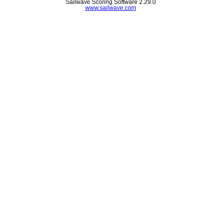
Sailwave Scoring Software 2.29.0
www.sailwave.com