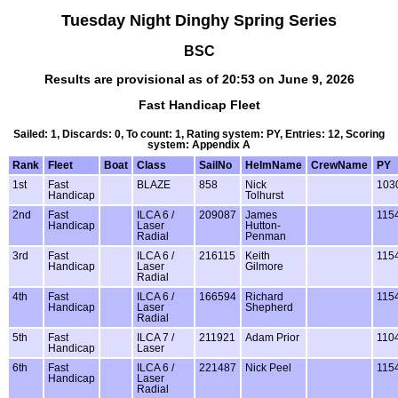
Tuesday Night Dinghy Spring Series
BSC
Results are provisional as of 20:53 on June 9, 2026
Fast Handicap Fleet
Sailed: 1, Discards: 0, To count: 1, Rating system: PY, Entries: 12, Scoring
system: Appendix A
Rank
Fleet
Boat
Class
SailNo
HelmName
CrewName
PY
1st
Fast
BLAZE
858
Nick
103
Handicap
Tolhurst
2nd
Fast
ILCA 6 /
209087
James
115
Handicap
Laser
Hutton-
Radial
Penman
3rd
Fast
ILCA 6 /
216115
Keith
115
Handicap
Laser
Gilmore
Radial
4th
Fast
ILCA 6 /
166594
Richard
115
Handicap
Laser
Shepherd
Radial
5th
Fast
ILCA 7 /
211921
Adam Prior
110
Handicap
Laser
6th
Fast
ILCA 6 /
221487
Nick Peel
115
Handicap
Laser
Radial