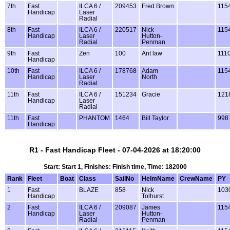
7th
Fast
ILCA 6 /
209453
Fred Brown
115
Handicap
Laser
Radial
8th
Fast
ILCA 6 /
220517
Nick
115
Handicap
Laser
Hutton-
Radial
Penman
9th
Fast
Zen
100
Ant law
111
Handicap
10th
Fast
ILCA 6 /
178768
Adam
115
Handicap
Laser
North
Radial
11th
Fast
ILCA 6 /
151234
Gracie
121
Handicap
Laser
Radial
11th
Fast
PHANTOM
1464
Bill Taylor
998
Handicap
R1 - Fast Handicap Fleet - 07-04-2026 at 18:20:00
Start: Start 1, Finishes: Finish time, Time: 182000
Rank
Fleet
Boat
Class
SailNo
HelmName
CrewName
PY
1
Fast
BLAZE
858
Nick
103
Handicap
Tolhurst
2
Fast
ILCA 6 /
209087
James
115
Handicap
Laser
Hutton-
Radial
Penman