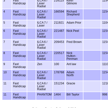
3
Fast
ILCA 6 /
216115
Keith
115
Handicap
Laser
Gilmore
Radial
4
Fast
ILCA 6 /
166594
Richard
115
Handicap
Laser
Shepherd
Radial
5
Fast
ILCA 7 /
211921
Adam Prior
110
Handicap
Laser
6
Fast
ILCA 6 /
221487
Nick Peel
115
Handicap
Laser
Radial
7
Fast
ILCA 6 /
209453
Fred Brown
115
Handicap
Laser
Radial
8
Fast
ILCA 6 /
220517
Nick
115
Handicap
Laser
Hutton-
Radial
Penman
9
Fast
Zen
100
Ant law
111
Handicap
10
Fast
ILCA 6 /
178768
Adam
115
Handicap
Laser
North
Radial
11
Fast
ILCA 6 /
151234
Gracie
121
Handicap
Laser
Radial
11
Fast
PHANTOM
1464
Bill Taylor
998
Handicap