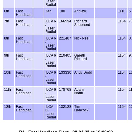
Laser
Radial
6th
Fast
Zen
100
Ant law
1110
6
Handicap
7th
Fast
ILCA 6
166594
Richard
1154
7
Handicap
/
Shepherd
Laser
Radial
8th
Fast
ILCA 6
221487
Nick Peel
1154
8
Handicap
/
Laser
Radial
9th
Fast
ILCA 6
210405
Gareth
1154
9
Handicap
/
Richard
Laser
Radial
10th
Fast
ILCA 6
133330
Andy Dodd
1154
1
Handicap
/
Laser
Radial
11th
Fast
ILCA 6
178768
Adam
1154
1
Handicap
/
North
Laser
Radial
12th
Fast
ILCA
132128
Tim
1154
1
Handicap
6/
Hancock
Laser
Radial