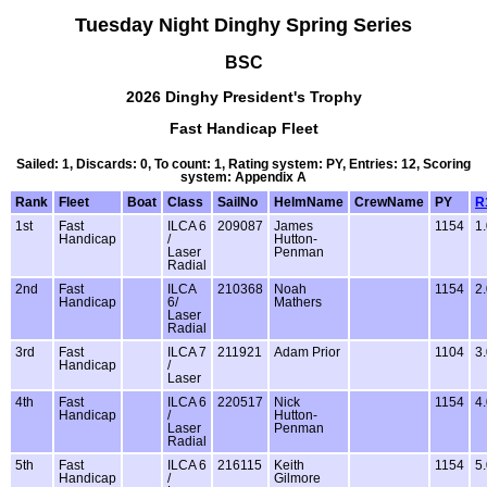
Tuesday Night Dinghy Spring Series
BSC
2026 Dinghy President's Trophy
Fast Handicap Fleet
Sailed: 1, Discards: 0, To count: 1, Rating system: PY, Entries: 12, Scoring
system: Appendix A
Rank
Fleet
Boat
Class
SailNo
HelmName
CrewName
PY
R
1st
Fast
ILCA 6
209087
James
1154
1
Handicap
/
Hutton-
Laser
Penman
Radial
2nd
Fast
ILCA
210368
Noah
1154
2
Handicap
6/
Mathers
Laser
Radial
3rd
Fast
ILCA 7
211921
Adam Prior
1104
3
Handicap
/
Laser
4th
Fast
ILCA 6
220517
Nick
1154
4
Handicap
/
Hutton-
Laser
Penman
Radial
5th
Fast
ILCA 6
216115
Keith
1154
5
Handicap
/
Gilmore