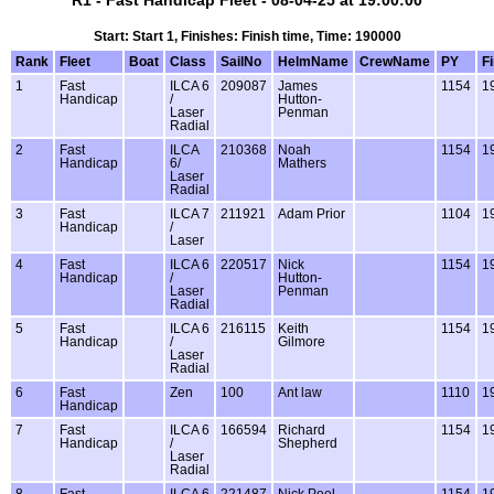
R1 - Fast Handicap Fleet - 08-04-25 at 19:00:00
Start: Start 1, Finishes: Finish time, Time: 190000
Rank
Fleet
Boat
Class
SailNo
HelmName
CrewName
PY
F
1
Fast
ILCA 6
209087
James
1154
1
Handicap
/
Hutton-
Laser
Penman
Radial
2
Fast
ILCA
210368
Noah
1154
1
Handicap
6/
Mathers
Laser
Radial
3
Fast
ILCA 7
211921
Adam Prior
1104
1
Handicap
/
Laser
4
Fast
ILCA 6
220517
Nick
1154
1
Handicap
/
Hutton-
Laser
Penman
Radial
5
Fast
ILCA 6
216115
Keith
1154
1
Handicap
/
Gilmore
Laser
Radial
6
Fast
Zen
100
Ant law
1110
1
Handicap
7
Fast
ILCA 6
166594
Richard
1154
1
Handicap
/
Shepherd
Laser
Radial
8
Fast
ILCA 6
221487
Nick Peel
1154
1