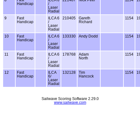
Handicap
/
Laser
Radial
9
Fast
ILCA 6
210405
Gareth
1154
1
Handicap
/
Richard
Laser
Radial
10
Fast
ILCA 6
133330
Andy Dodd
1154
1
Handicap
/
Laser
Radial
11
Fast
ILCA 6
178768
Adam
1154
1
Handicap
/
North
Laser
Radial
12
Fast
ILCA
132128
Tim
1154
1
Handicap
6/
Hancock
Laser
Radial
Sailwave Scoring Software 2.29.0
www.sailwave.com