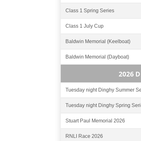
Class 1 Spring Series
Class 1 July Cup
Baldwin Memorial (Keelboat)
Baldwin Memorial (Dayboat)
2026 
Tuesday night Dinghy Summer Se
Tuesday night Dinghy Spring Ser
Stuart Paul Memorial 2026
RNLI Race 2026