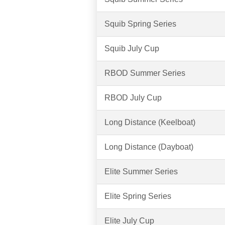
Squib Spring Series
Squib July Cup
RBOD Summer Series
RBOD July Cup
Long Distance (Keelboat)
Long Distance (Dayboat)
Elite Summer Series
Elite Spring Series
Elite July Cup