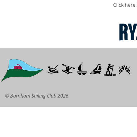
Click here 
© Burnham Sailing Club 2026