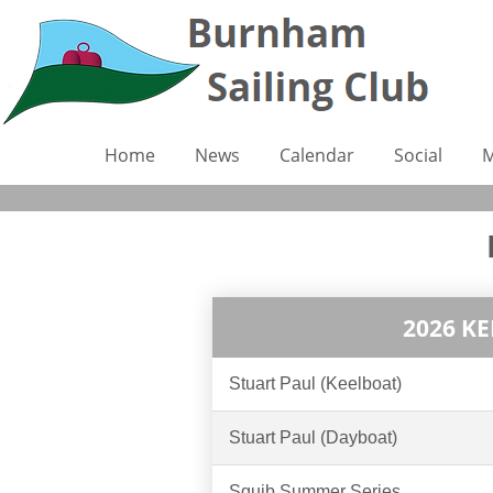
Home
News
Calendar
Social
M
2026 K
Stuart Paul (Keelboat)
Stuart Paul (Dayboat)
Squib Summer Series