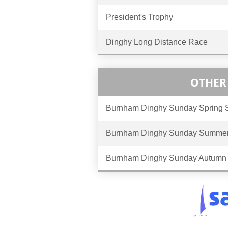
President's Trophy
Dinghy Long Distance Race
OTHER
Burnham Dinghy Sunday Spring
Burnham Dinghy Sunday Summer
Burnham Dinghy Sunday Autumn