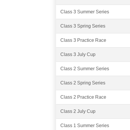
Class 3 Summer Series
Class 3 Spring Series
Class 3 Practice Race
Class 3 July Cup
Class 2 Summer Series
Class 2 Spring Series
Class 2 Practice Race
Class 2 July Cup
Class 1 Summer Series