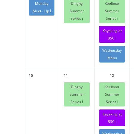
Monday
Dinghy
Keelboat
Meet - Up ℹ️
Summer
Summer
Series ℹ️
Series ℹ️
Kayaking at
BSC ℹ️
Wednesday
Menu
10
11
12
Dinghy
Keelboat
Summer
Summer
Series ℹ️
Series ℹ️
Kayaking at
BSC ℹ️
Wednesday