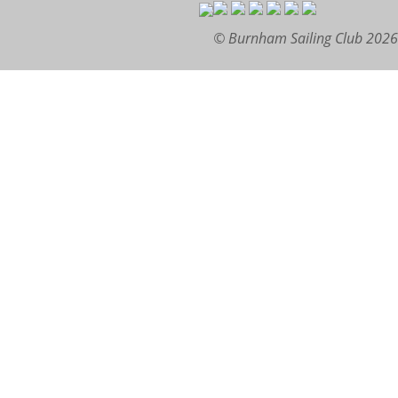
© Burnham Sailing Club 2026