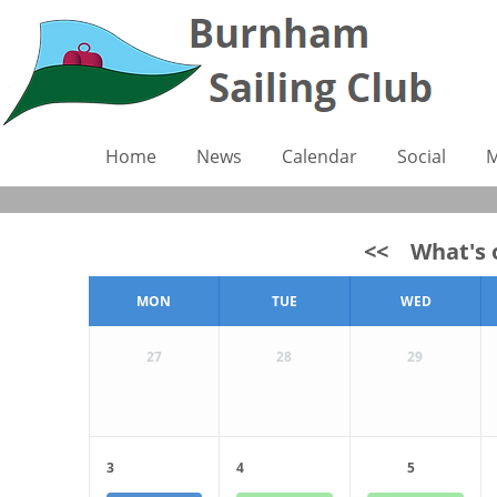
Home
News
Calendar
Social
M
<<
What's o
MON
TUE
WED
27
28
29
3
4
5