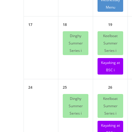
Menu
17
18
19
Dinghy
Keelboat
Summer
Summer
Series ℹ️
Series ℹ️
Kayaking at
BSC ℹ️
24
25
26
Dinghy
Keelboat
Summer
Summer
Series ℹ️
Series ℹ️
Kayaking at