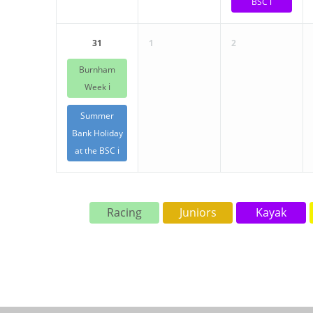
BSC ℹ️
31
1
2
Burnham
Week ℹ️
Summer
Bank Holiday
at the BSC ℹ️
Racing
Juniors
Kayak